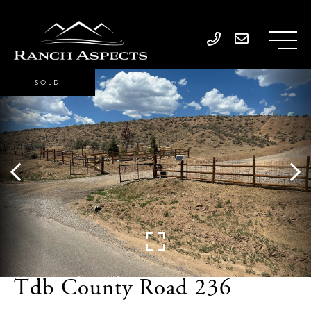
SOLD
Tdb County Road 236