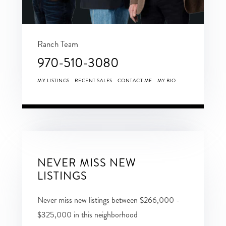
Ranch Team
970-510-3080
MY LISTINGS
RECENT SALES
CONTACT ME
MY BIO
NEVER MISS NEW
LISTINGS
Never miss new listings between $266,000 -
$325,000 in this neighborhood