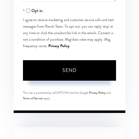
Opt in
I agree to receive marketing and customer service calls and text
messages from Ranch Team. To opt out, you can reply 'stop' at
any time or click the unsubscribe link in the emails. Consent is
not a condition of purchase. Msg/data rates may apply. Msg
Privacy Policy
frequency varies.
.
SEND
This site is protected by reCAPTCHA and the Google
Privacy Policy
and
Terms of Service
apply.