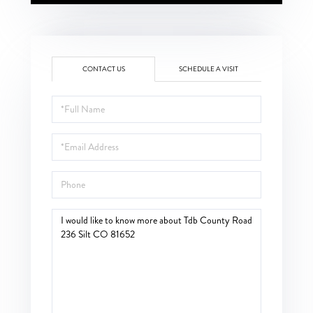
CONTACT US
SCHEDULE A VISIT
Full
Name
Email
Phone
Questions
or
Comments?