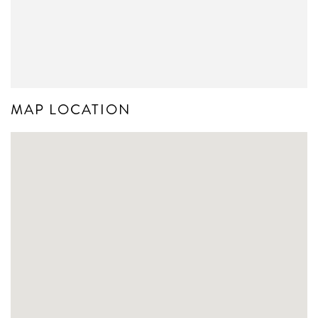
MAP LOCATION