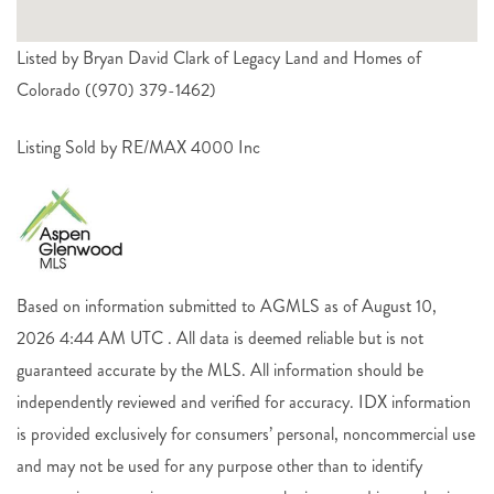
Listed by Bryan David Clark of Legacy Land and Homes of
Colorado ((970) 379-1462)
Listing Sold by RE/MAX 4000 Inc
Based on information submitted to AGMLS as of August 10,
2026 4:44 AM UTC . All data is deemed reliable but is not
guaranteed accurate by the MLS. All information should be
independently reviewed and verified for accuracy. IDX information
is provided exclusively for consumers’ personal, noncommercial use
and may not be used for any purpose other than to identify