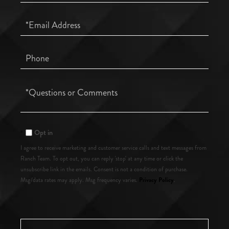
Name
Email
Phone
Questions
or
Comments?
Opt in
I agree to receive marketing and customer service calls and text messages from
Ranch Team. To opt out, you can reply 'stop' at any time or click the
unsubscribe link in the emails. Consent is not a condition of purchase.
Privacy Policy
Msg/data rates may apply. Msg frequency varies.
.