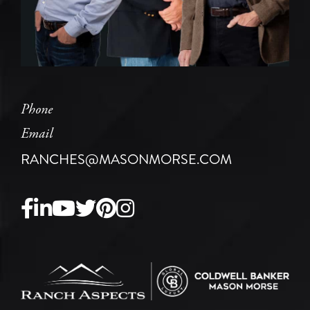
Phone
Email
RANCHES@MASONMORSE.COM
Facebook
Linkedin
Youtube
Twitter
Pinterest
Instagram