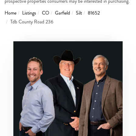
prospective properties consumers may be interested in purchasing.
Home
Listings
CO
Garfield
Silt
81652
Tdb County Road 236