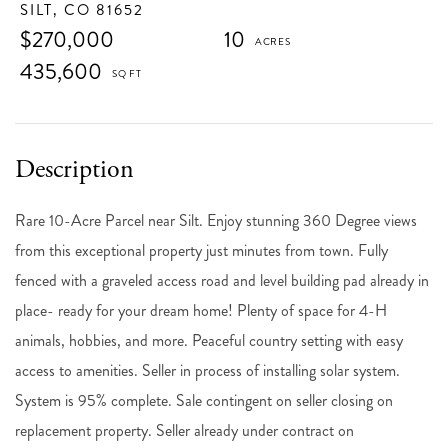
SILT,
CO
81652
$270,000
10
435,600
Rare 10-Acre Parcel near Silt. Enjoy stunning 360 Degree views
from this exceptional property just minutes from town. Fully
fenced with a graveled access road and level building pad already in
place- ready for your dream home! Plenty of space for 4-H
animals, hobbies, and more. Peaceful country setting with easy
access to amenities. Seller in process of installing solar system.
System is 95% complete. Sale contingent on seller closing on
replacement property. Seller already under contract on