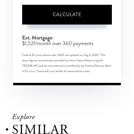
CALCULATE
Est. Mortgage:
$
1,521
/month over
360
payments
Federal 30-year interest rate:
6.69
% last updated on
Aug 6, 2026.
* The
above figures are estimates provided by Union Street Media using the
FRED® API, and are not endorsed or certified by the Federal Reserve Bank
of St. Louis. Check with your lender for actual interest rates.
Explore
SIMILAR