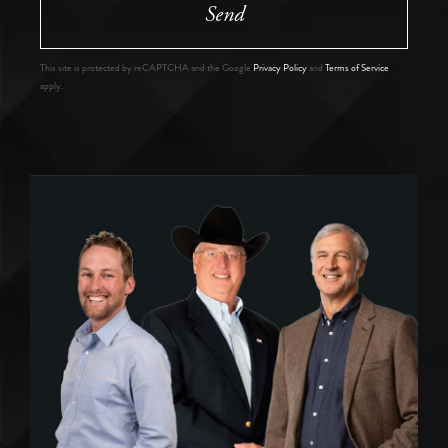
Send
This site is protected by reCAPTCHA and the Google
Privacy Policy
and
Terms of Service
apply.