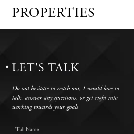
PROPERTIES
LET'S TALK
Do not hesitate to reach out, I would love to
talk, answer any questions, or get right into
working towards your goals
Full