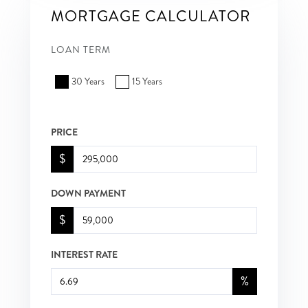
MORTGAGE CALCULATOR
LOAN TERM
30 Years
15 Years
PRICE
$
DOWN PAYMENT
$
INTEREST RATE
%