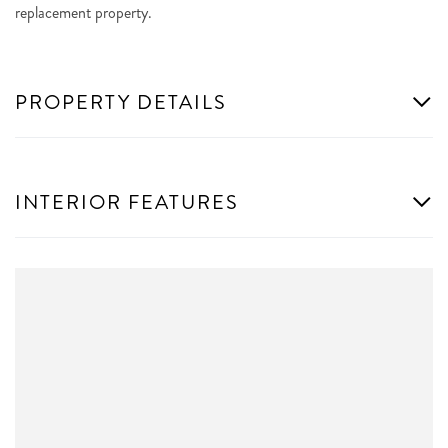
replacement property.
PROPERTY DETAILS
INTERIOR FEATURES