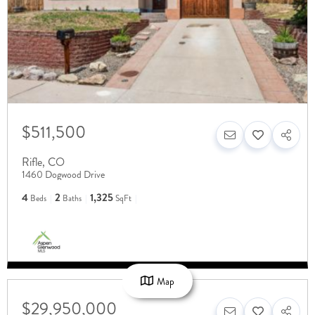
$511,500
Rifle
,
CO
1460 Dogwood Drive
4
2
1,325
Beds
Baths
SqFt
Map
$29,950,000