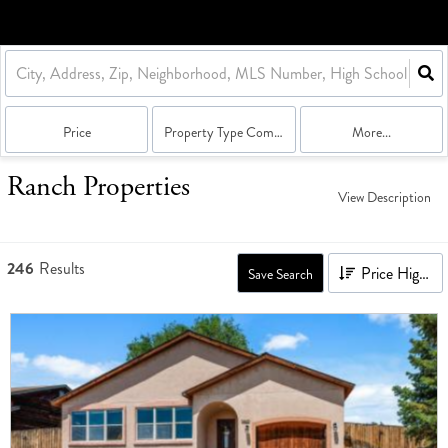
Price
Property Type Combination
More...
Ranch Properties
View Description
246
Results
Price High to Low
Save Search