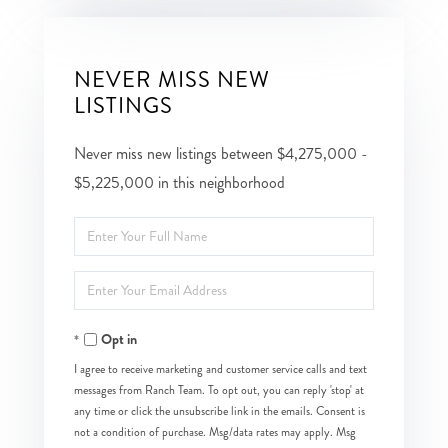
NEVER MISS NEW
LISTINGS
Never miss new listings between $4,275,000 -
$5,225,000 in this neighborhood
Enter
Full
Enter
Name
Your
Opt in
Email
I agree to receive marketing and customer service calls and text
messages from Ranch Team. To opt out, you can reply 'stop' at
any time or click the unsubscribe link in the emails. Consent is
not a condition of purchase. Msg/data rates may apply. Msg