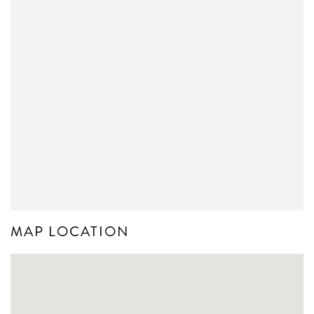
MAP LOCATION