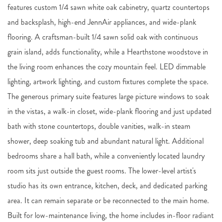
features custom 1/4 sawn white oak cabinetry, quartz countertops
and backsplash, high-end JennAir appliances, and wide-plank
flooring. A craftsman-built 1/4 sawn solid oak with continuous
grain island, adds functionality, while a Hearthstone woodstove in
the living room enhances the cozy mountain feel. LED dimmable
lighting, artwork lighting, and custom fixtures complete the space.
The generous primary suite features large picture windows to soak
in the vistas, a walk-in closet, wide-plank flooring and just updated
bath with stone countertops, double vanities, walk-in steam
shower, deep soaking tub and abundant natural light. Additional
bedrooms share a hall bath, while a conveniently located laundry
room sits just outside the guest rooms. The lower-level artist's
studio has its own entrance, kitchen, deck, and dedicated parking
area. It can remain separate or be reconnected to the main home.
Built for low-maintenance living, the home includes in-floor radiant