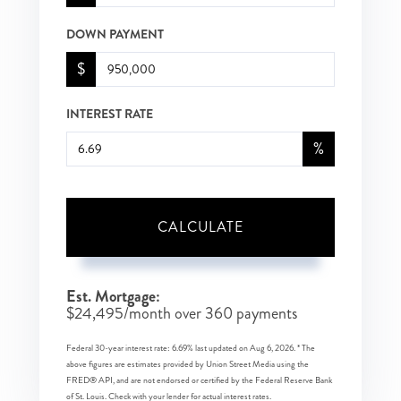
DOWN PAYMENT
$
INTEREST RATE
%
CALCULATE
Est. Mortgage:
$
24,495
/month over
360
payments
Federal 30-year interest rate:
6.69
% last updated on
Aug 6, 2026.
* The
above figures are estimates provided by Union Street Media using the
FRED® API, and are not endorsed or certified by the Federal Reserve Bank
of St. Louis. Check with your lender for actual interest rates.