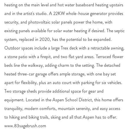
heating on the main level and hot water baseboard heating upstairs
and in the artist's studio. A 22KW whole-house generator provides
security, and photovoltaic solar panels power the home, with
existing panels available for solar water heating if desired. The septic
system, replaced in 2020, has the potential to be expanded.
Outdoor spaces include a large Trex deck with a retractable awning,
a stone patio with a firepit, and two flat yard areas. Terraced flower
beds line the walkway, adding charm to the setting. The detached
heated three-car garage offers ample storage, with one bay set
apart for flexibility, plus an auto court with parking for six vehicles.
Two storage sheds provide additional space for gear and
equipment. Located in the Aspen School District, this home offers
tranquility, modern comforts, mountain serenity, and easy access
to hiking and biking trails, skiing and all that Aspen has to offer.
www.83sagebrush.com