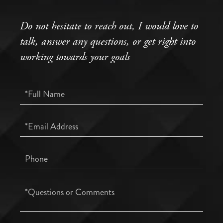
Do not hesitate to reach out, I would love to
talk, answer any questions, or get right into
working towards your goals
Full
Name
Email
Phone
Questions
or
Comments?