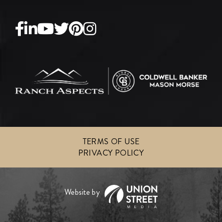
Facebook
Linkedin
Youtube
Twitter
Pinterest
Instagram
TERMS OF USE
PRIVACY POLICY