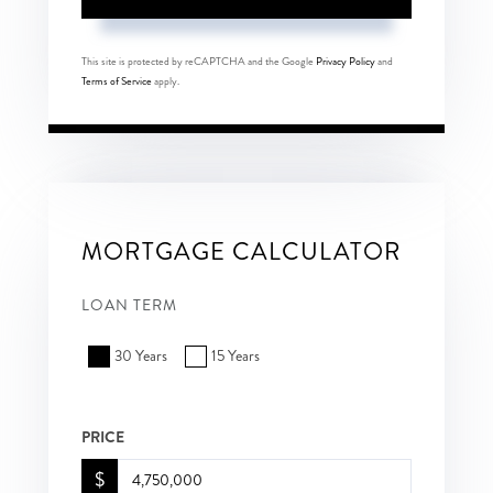
This site is protected by reCAPTCHA and the Google
Privacy Policy
and
Terms of Service
apply.
MORTGAGE CALCULATOR
LOAN TERM
30 Years
15 Years
PRICE
$