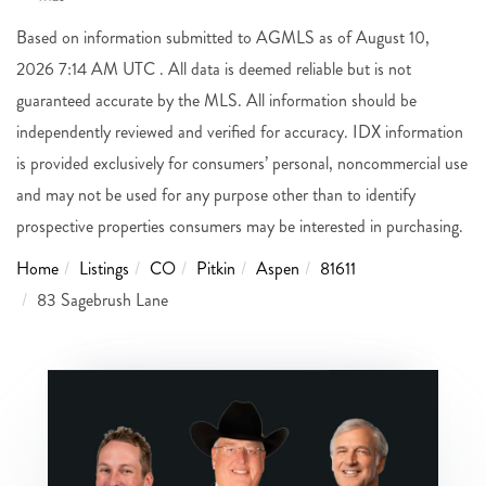
Based on information submitted to AGMLS as of August 10,
2026 7:14 AM UTC . All data is deemed reliable but is not
guaranteed accurate by the MLS. All information should be
independently reviewed and verified for accuracy. IDX information
is provided exclusively for consumers’ personal, noncommercial use
and may not be used for any purpose other than to identify
prospective properties consumers may be interested in purchasing.
Home
Listings
CO
Pitkin
Aspen
81611
83 Sagebrush Lane