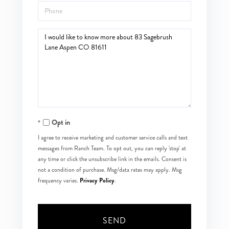
Phone
Questions
or
Comments?
Opt in
I agree to receive marketing and customer service calls and text
messages from Ranch Team. To opt out, you can reply 'stop' at
any time or click the unsubscribe link in the emails. Consent is
not a condition of purchase. Msg/data rates may apply. Msg
Privacy Policy
frequency varies.
.
SEND