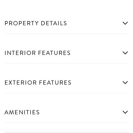
PROPERTY DETAILS
INTERIOR FEATURES
EXTERIOR FEATURES
AMENITIES