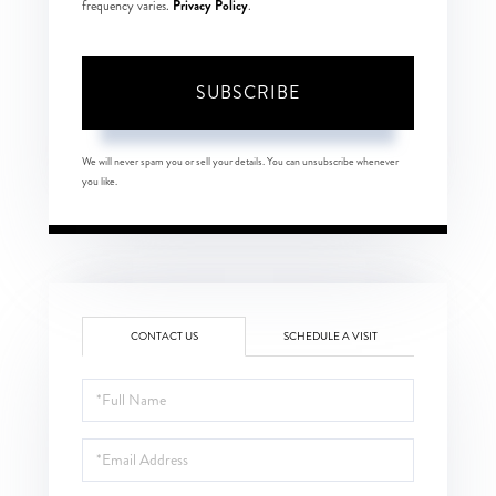
Privacy Policy
frequency varies.
.
SUBSCRIBE
We will never spam you or sell your details. You can unsubscribe whenever
you like.
CONTACT US
SCHEDULE A VISIT
Full
Name
Email