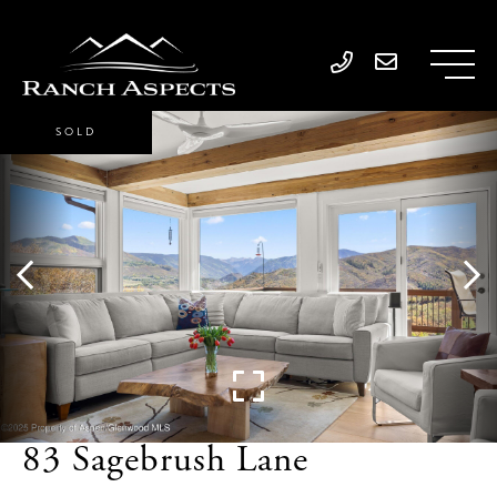
SOLD
83 Sagebrush Lane