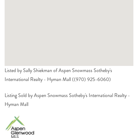
Listed by Sally Shiekman of Aspen Snowmass Sotheby's
International Realty - Hyman Mall ((970) 925-6060)
Listing Sold by Aspen Snowmass Sotheby's International Realty -
Hyman Mall