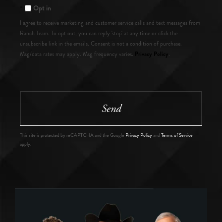
Opt in
I agree to receive marketing and customer service calls and text messages from
Ranch Team. To opt out, you can reply 'stop' at any time or click the
unsubscribe link in the emails. Consent is not a condition of purchase.
Privacy Policy
Msg/data rates may apply. Msg frequency varies.
.
Send
This site is protected by reCAPTCHA and the Google
Privacy Policy
and
Terms of Service
apply.