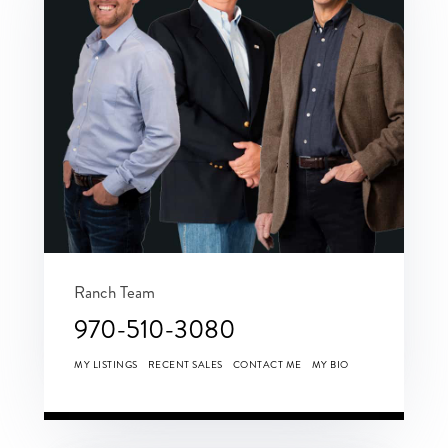
Ranch Team
970-510-3080
MY LISTINGS
RECENT SALES
CONTACT ME
MY BIO