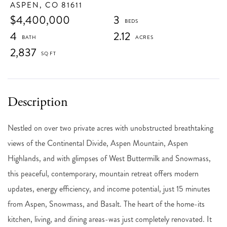
ASPEN,
CO
81611
$4,400,000
3
4
2.12
2,837
Nestled on over two private acres with unobstructed breathtaking
views of the Continental Divide, Aspen Mountain, Aspen
Highlands, and with glimpses of West Buttermilk and Snowmass,
this peaceful, contemporary, mountain retreat offers modern
updates, energy efficiency, and income potential, just 15 minutes
from Aspen, Snowmass, and Basalt. The heart of the home-its
kitchen, living, and dining areas-was just completely renovated. It