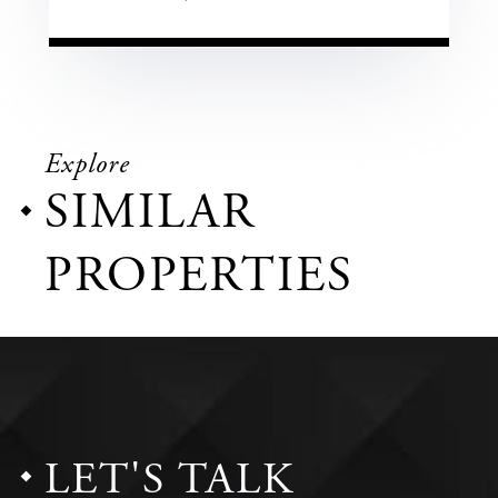
Explore
SIMILAR
PROPERTIES
LET'S TALK