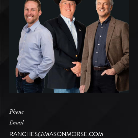
Phone
Email
RANCHES@MASONMORSE.COM