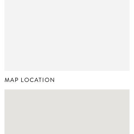
MAP LOCATION