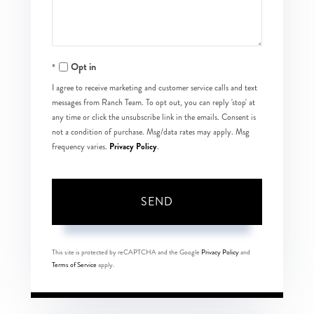
Opt in
I agree to receive marketing and customer service calls and text
messages from Ranch Team. To opt out, you can reply 'stop' at
any time or click the unsubscribe link in the emails. Consent is
not a condition of purchase. Msg/data rates may apply. Msg
Privacy Policy
frequency varies.
.
SEND
This site is protected by reCAPTCHA and the Google
Privacy Policy
and
Terms of Service
apply.