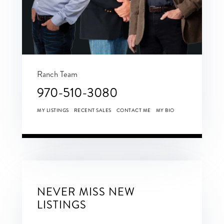
Ranch Team
970-510-3080
MY LISTINGS
RECENT SALES
CONTACT ME
MY BIO
NEVER MISS NEW
LISTINGS