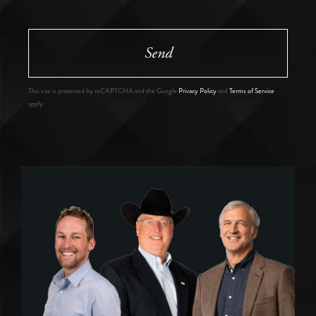
Send
This site is protected by reCAPTCHA and the Google
Privacy Policy
and
Terms of Service
apply.