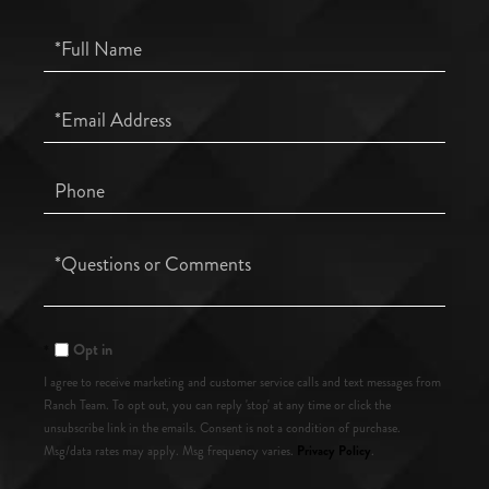
Full
Name
Email
Phone
Questions
or
Comments?
Opt in
I agree to receive marketing and customer service calls and text messages from
Ranch Team. To opt out, you can reply 'stop' at any time or click the
unsubscribe link in the emails. Consent is not a condition of purchase.
Privacy Policy
Msg/data rates may apply. Msg frequency varies.
.