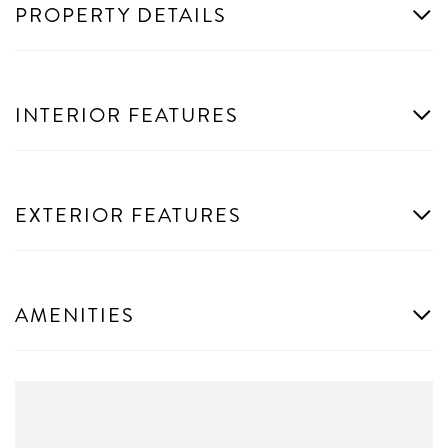
PROPERTY DETAILS
INTERIOR FEATURES
EXTERIOR FEATURES
AMENITIES