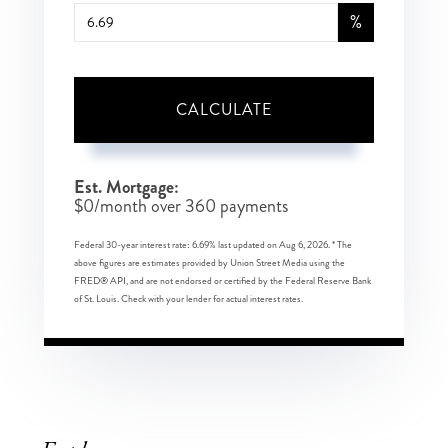
%
CALCULATE
Est. Mortgage:
$
0
/month over
360
payments
Federal 30-year interest rate:
6.69
% last updated on
Aug 6, 2026.
* The
above figures are estimates provided by Union Street Media using the
FRED® API, and are not endorsed or certified by the Federal Reserve Bank
of St. Louis. Check with your lender for actual interest rates.