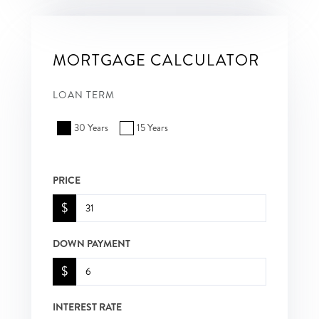
MORTGAGE CALCULATOR
LOAN TERM
30 Years
15 Years
PRICE
$
DOWN PAYMENT
$
INTEREST RATE