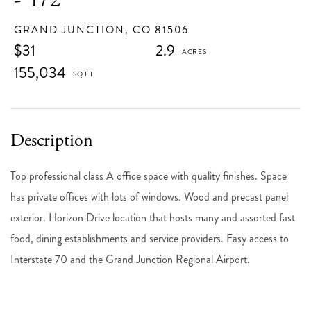
GRAND JUNCTION,
CO
81506
$31
2.9
155,034
Top professional class A office space with quality finishes. Space
has private offices with lots of windows. Wood and precast panel
exterior. Horizon Drive location that hosts many and assorted fast
food, dining establishments and service providers. Easy access to
Interstate 70 and the Grand Junction Regional Airport.