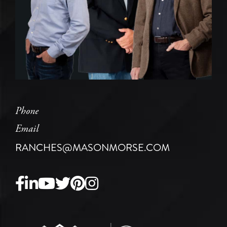
Phone
Email
RANCHES@MASONMORSE.COM
Facebook
Linkedin
Youtube
Twitter
Pinterest
Instagram