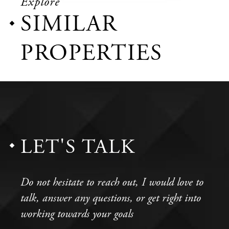
Explore
SIMILAR
PROPERTIES
LET'S TALK
Do not hesitate to reach out, I would love to
talk, answer any questions, or get right into
working towards your goals