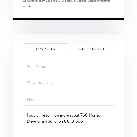
We will never spam you or sell your details. You can unsubscribe whenever
you like.
CONTACT US
SCHEDULE A VISIT
Full
Name
Email
Phone
Questions
or
Comments?