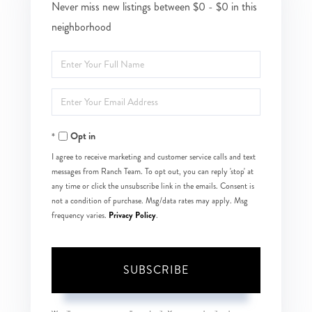
Never miss new listings between $0 - $0 in this
neighborhood
Enter
Full
Enter
Name
Your
Opt in
Email
I agree to receive marketing and customer service calls and text
messages from Ranch Team. To opt out, you can reply 'stop' at
any time or click the unsubscribe link in the emails. Consent is
not a condition of purchase. Msg/data rates may apply. Msg
Privacy Policy
frequency varies.
.
SUBSCRIBE