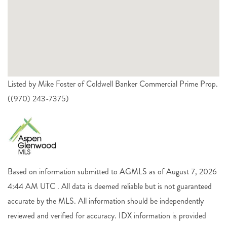
Listed by Mike Foster of Coldwell Banker Commercial Prime Prop.
((970) 243-7375)
Based on information submitted to AGMLS as of August 7, 2026
4:44 AM UTC . All data is deemed reliable but is not guaranteed
accurate by the MLS. All information should be independently
reviewed and verified for accuracy. IDX information is provided