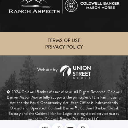
TERMS OF USE
PRIVACY POLICY
� 2024 Coldwell Banker Mason Morse. All Rights Reserved. Coldwell
Banker Mason Morse fully supports the principles of the Fair Housing
Act and the Equal Opportunity Act. Each Office is Independently
�
Owned and Operated. Coldwell Banker
, Coldwell Banker Global
Luxury and the Coldwell Banker Logos are registered service marks
owned by Coldwell Banker Real Estate LLC.