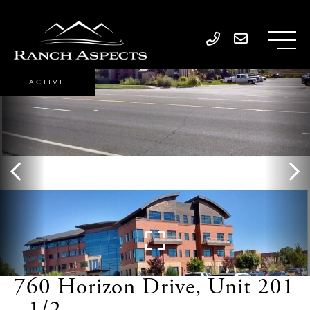
ACTIVE
760 Horizon Drive, Unit 201
- 1/2