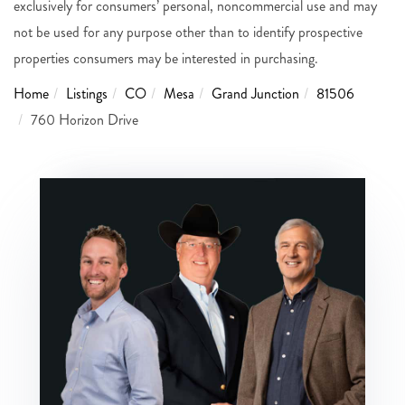
exclusively for consumers’ personal, noncommercial use and may
not be used for any purpose other than to identify prospective
properties consumers may be interested in purchasing.
Home
Listings
CO
Mesa
Grand Junction
81506
760 Horizon Drive