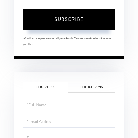
SUBSCRIBE
We will never spam you or sell your details. You can unsubscribe whenever
you like.
CONTACT US
SCHEDULE A VISIT
Full
Name
Email
Phone