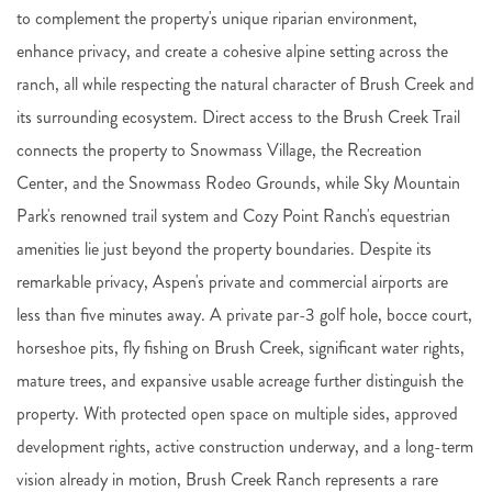
to complement the property's unique riparian environment,
enhance privacy, and create a cohesive alpine setting across the
ranch, all while respecting the natural character of Brush Creek and
its surrounding ecosystem. Direct access to the Brush Creek Trail
connects the property to Snowmass Village, the Recreation
Center, and the Snowmass Rodeo Grounds, while Sky Mountain
Park's renowned trail system and Cozy Point Ranch's equestrian
amenities lie just beyond the property boundaries. Despite its
remarkable privacy, Aspen's private and commercial airports are
less than five minutes away. A private par-3 golf hole, bocce court,
horseshoe pits, fly fishing on Brush Creek, significant water rights,
mature trees, and expansive usable acreage further distinguish the
property. With protected open space on multiple sides, approved
development rights, active construction underway, and a long-term
vision already in motion, Brush Creek Ranch represents a rare