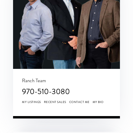
Ranch Team
970-510-3080
MY LISTINGS
RECENT SALES
CONTACT ME
MY BIO