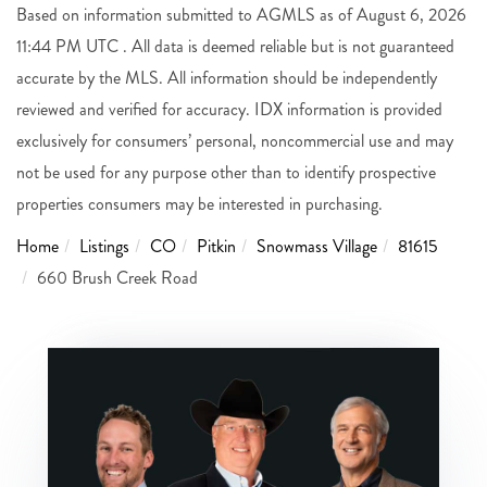
Based on information submitted to AGMLS as of August 6, 2026
11:44 PM UTC . All data is deemed reliable but is not guaranteed
accurate by the MLS. All information should be independently
reviewed and verified for accuracy. IDX information is provided
exclusively for consumers’ personal, noncommercial use and may
not be used for any purpose other than to identify prospective
properties consumers may be interested in purchasing.
Home
Listings
CO
Pitkin
Snowmass Village
81615
660 Brush Creek Road