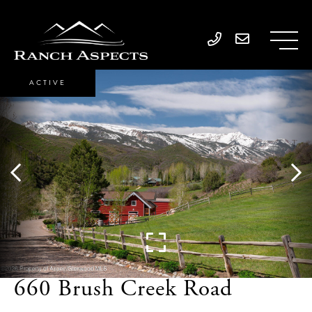
ACTIVE
660 Brush Creek Road