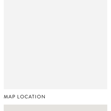
MAP LOCATION