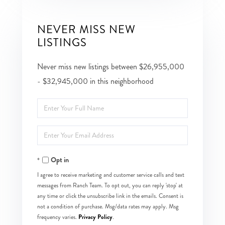
NEVER MISS NEW
LISTINGS
Never miss new listings between $26,955,000
- $32,945,000 in this neighborhood
Enter
Full
Enter
Name
Your
Opt in
Email
I agree to receive marketing and customer service calls and text
messages from Ranch Team. To opt out, you can reply 'stop' at
any time or click the unsubscribe link in the emails. Consent is
not a condition of purchase. Msg/data rates may apply. Msg
Privacy Policy
frequency varies.
.