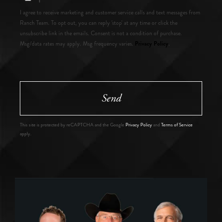
I agree to receive marketing and customer service calls and text messages from
Ranch Team. To opt out, you can reply 'stop' at any time or click the
unsubscribe link in the emails. Consent is not a condition of purchase.
Privacy Policy
Msg/data rates may apply. Msg frequency varies.
.
Send
This site is protected by reCAPTCHA and the Google
Privacy Policy
and
Terms of Service
apply.