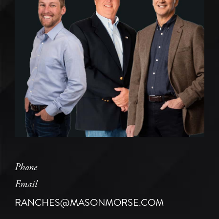
Phone
Email
RANCHES@MASONMORSE.COM