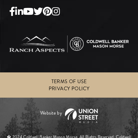
Facebook
Linkedin
Youtube
Twitter
Pinterest
Instagram
TERMS OF USE
PRIVACY POLICY
� 2024 Coldwell Banker Mason Morse. All Rights Reserved. Coldwell