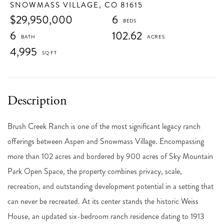
SNOWMASS VILLAGE,
CO
81615
$29,950,000
6
6
102.62
4,995
Brush Creek Ranch is one of the most significant legacy ranch
offerings between Aspen and Snowmass Village. Encompassing
more than 102 acres and bordered by 900 acres of Sky Mountain
Park Open Space, the property combines privacy, scale,
recreation, and outstanding development potential in a setting that
can never be recreated. At its center stands the historic Weiss
House, an updated six-bedroom ranch residence dating to 1913