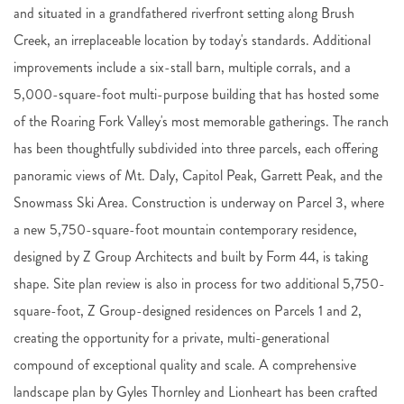
and situated in a grandfathered riverfront setting along Brush
Creek, an irreplaceable location by today's standards. Additional
improvements include a six-stall barn, multiple corrals, and a
5,000-square-foot multi-purpose building that has hosted some
of the Roaring Fork Valley's most memorable gatherings. The ranch
has been thoughtfully subdivided into three parcels, each offering
panoramic views of Mt. Daly, Capitol Peak, Garrett Peak, and the
Snowmass Ski Area. Construction is underway on Parcel 3, where
a new 5,750-square-foot mountain contemporary residence,
designed by Z Group Architects and built by Form 44, is taking
shape. Site plan review is also in process for two additional 5,750-
square-foot, Z Group-designed residences on Parcels 1 and 2,
creating the opportunity for a private, multi-generational
compound of exceptional quality and scale. A comprehensive
landscape plan by Gyles Thornley and Lionheart has been crafted