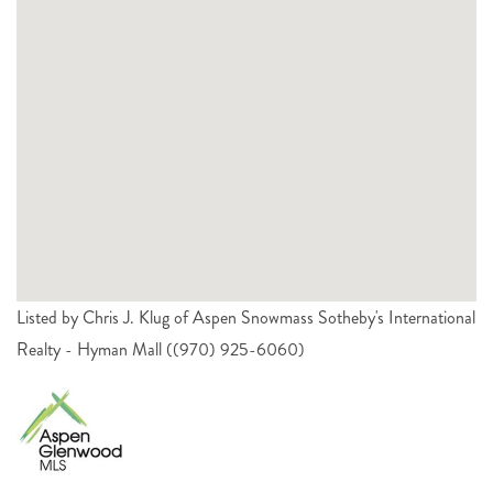
Listed by Chris J. Klug of Aspen Snowmass Sotheby's International
Realty - Hyman Mall ((970) 925-6060)