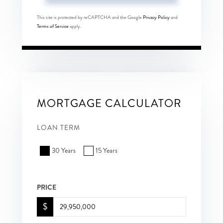
This site is protected by reCAPTCHA and the Google
Privacy Policy
and
Terms of Service
apply.
MORTGAGE CALCULATOR
LOAN TERM
30 Years
15 Years
PRICE
$