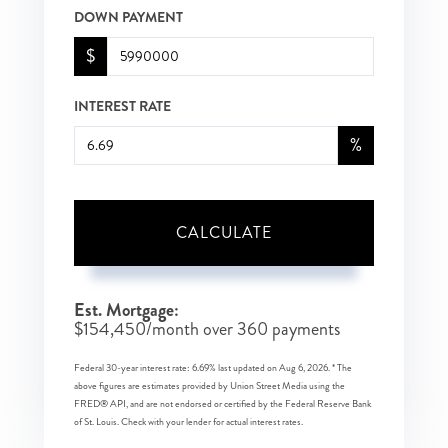
DOWN PAYMENT
$
INTEREST RATE
%
CALCULATE
Est. Mortgage:
$
154,450
/month over
360
payments
Federal 30-year interest rate:
6.69
% last updated on
Aug 6, 2026.
* The
above figures are estimates provided by Union Street Media using the
FRED® API, and are not endorsed or certified by the Federal Reserve Bank
of St. Louis. Check with your lender for actual interest rates.