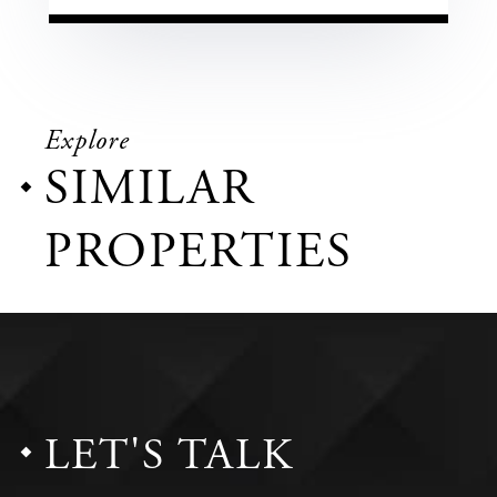
Explore
SIMILAR
PROPERTIES
LET'S TALK