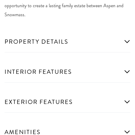
opportunity to create a lasting family estate between Aspen and
Snowmass.
PROPERTY DETAILS
INTERIOR FEATURES
EXTERIOR FEATURES
AMENITIES