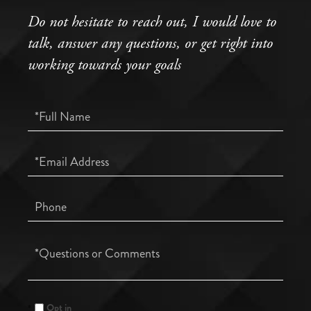
Do not hesitate to reach out, I would love to
talk, answer any questions, or get right into
working towards your goals
Full
Name
Email
Phone
Questions
or
Comments?
Opt in