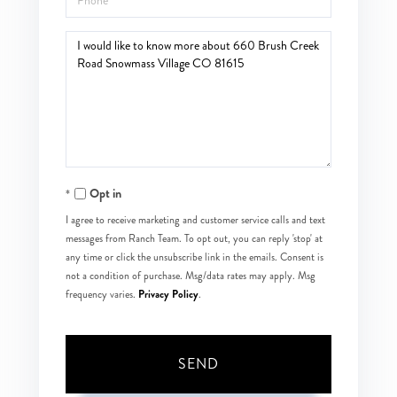
Questions
or
Comments?
Opt in
I agree to receive marketing and customer service calls and text
messages from Ranch Team. To opt out, you can reply 'stop' at
any time or click the unsubscribe link in the emails. Consent is
not a condition of purchase. Msg/data rates may apply. Msg
Privacy Policy
frequency varies.
.
SEND