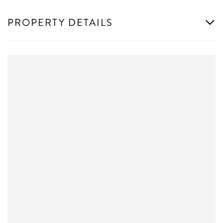
PROPERTY DETAILS