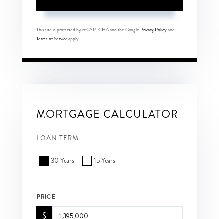
This site is protected by reCAPTCHA and the Google
Privacy Policy
and
Terms of Service
apply.
MORTGAGE CALCULATOR
LOAN TERM
30 Years
15 Years
PRICE
$