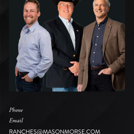
Phone
Email
RANCHES@MASONMORSE.COM