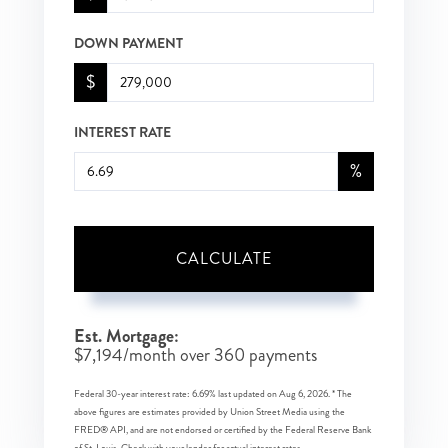
DOWN PAYMENT
$
INTEREST RATE
%
CALCULATE
Est. Mortgage:
$
7,194
/month over
360
payments
Federal 30-year interest rate:
6.69
% last updated on
Aug 6, 2026.
* The
above figures are estimates provided by Union Street Media using the
FRED® API, and are not endorsed or certified by the Federal Reserve Bank
of St. Louis. Check with your lender for actual interest rates.