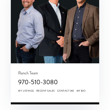
Ranch Team
970-510-3080
MY LISTINGS
RECENT SALES
CONTACT ME
MY BIO