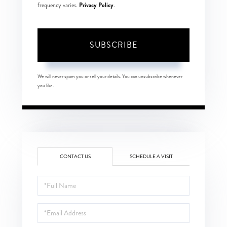
Privacy Policy
frequency varies.
.
SUBSCRIBE
We will never spam you or sell your details. You can unsubscribe whenever
you like.
CONTACT US
SCHEDULE A VISIT
Full
Name
Email