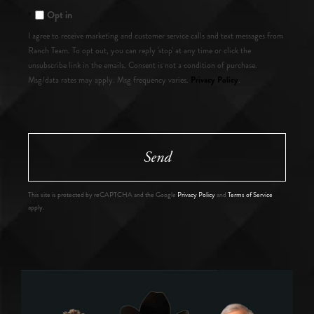
Opt in
I agree to receive marketing and customer service calls and text messages from
Ranch Team. To opt out, you can reply 'stop' at any time or click the
unsubscribe link in the emails. Consent is not a condition of purchase.
Privacy Policy
Msg/data rates may apply. Msg frequency varies.
.
Send
This site is protected by reCAPTCHA and the Google
Privacy Policy
and
Terms of Service
apply.