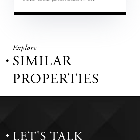
Explore
SIMILAR
PROPERTIES
LET'S TALK