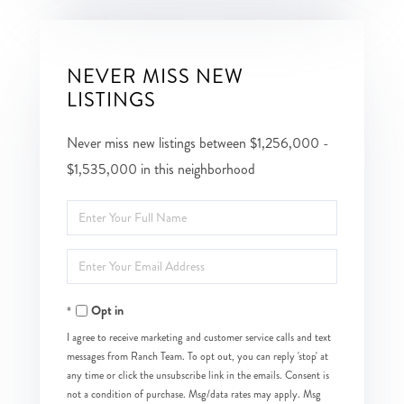
NEVER MISS NEW
LISTINGS
Never miss new listings between $1,256,000 -
$1,535,000 in this neighborhood
Enter
Full
Enter
Name
Your
Opt in
Email
I agree to receive marketing and customer service calls and text
messages from Ranch Team. To opt out, you can reply 'stop' at
any time or click the unsubscribe link in the emails. Consent is
not a condition of purchase. Msg/data rates may apply. Msg