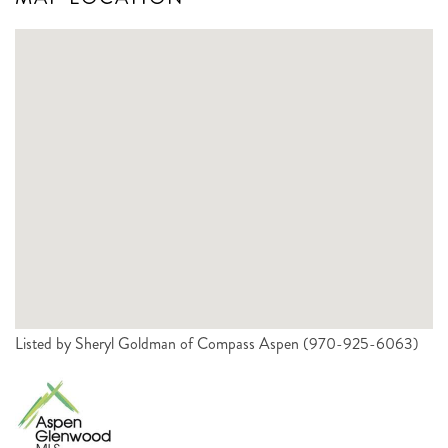
Listed by Sheryl Goldman of Compass Aspen (970-925-6063)