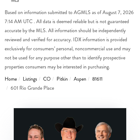
Based on information submitted to AGMLS as of August 7, 2026
7:14 AM UTC . All data is deemed reliable but is not guaranteed
accurate by the MLS. All information should be independently
reviewed and verified for accuracy. IDX information is provided
exclusively for consumers’ personal, noncommercial use and may
not be used for any purpose other than to identify prospective
properties consumers may be interested in purchasing.
Home
Listings
CO
Pitkin
Aspen
81611
601 Rio Grande Place