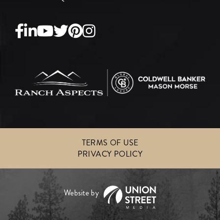
Facebook
Linkedin
Youtube
Twitter
Pinterest
Instagram
TERMS OF USE
PRIVACY POLICY