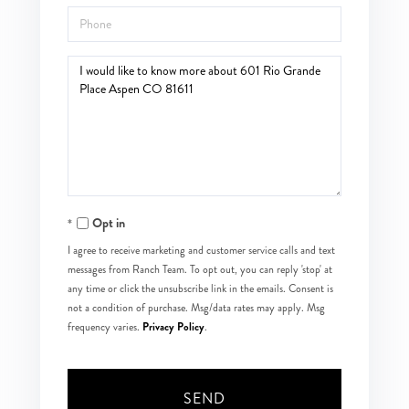
Phone
Questions
or
Comments?
Opt in
I agree to receive marketing and customer service calls and text
messages from Ranch Team. To opt out, you can reply 'stop' at
any time or click the unsubscribe link in the emails. Consent is
not a condition of purchase. Msg/data rates may apply. Msg
Privacy Policy
frequency varies.
.
SEND