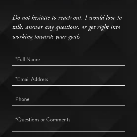
Do not hesitate to reach out, I would love to
talk, answer any questions, or get right into
working towards your goals
Full
Name
Email
Phone
Questions
or
Comments?