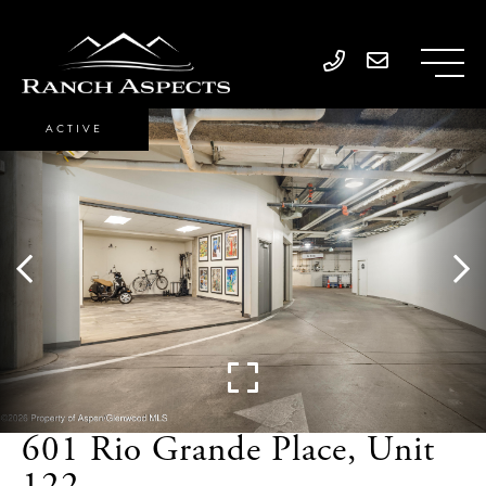
ACTIVE
601 Rio Grande Place, Unit
122