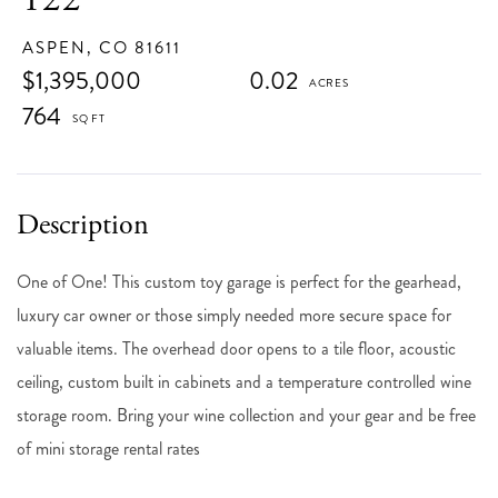
ASPEN,
CO
81611
$1,395,000
0.02
764
One of One! This custom toy garage is perfect for the gearhead,
luxury car owner or those simply needed more secure space for
valuable items. The overhead door opens to a tile floor, acoustic
ceiling, custom built in cabinets and a temperature controlled wine
storage room. Bring your wine collection and your gear and be free
of mini storage rental rates