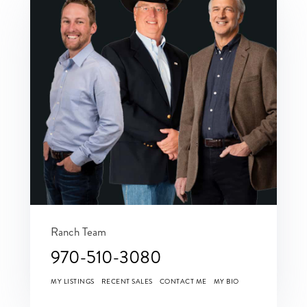
Ranch Team
970-510-3080
MY LISTINGS
RECENT SALES
CONTACT ME
MY BIO