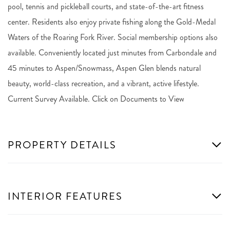
pool, tennis and pickleball courts, and state-of-the-art fitness
center. Residents also enjoy private fishing along the Gold-Medal
Waters of the Roaring Fork River. Social membership options also
available. Conveniently located just minutes from Carbondale and
45 minutes to Aspen/Snowmass, Aspen Glen blends natural
beauty, world-class recreation, and a vibrant, active lifestyle.
Current Survey Available. Click on Documents to View
PROPERTY DETAILS
INTERIOR FEATURES