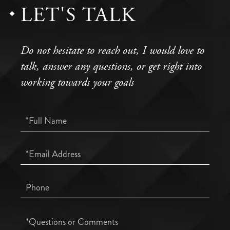
LET'S TALK
Do not hesitate to reach out, I would love to
talk, answer any questions, or get right into
working towards your goals
Full
Name
Email
Phone
Questions