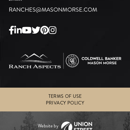
RANCHES@MASONMORSE.COM
Facebook
Linkedin
Youtube
Twitter
Pinterest
Instagram
TERMS OF USE
PRIVACY POLICY