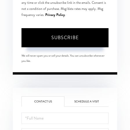
any time or click the unsubscribe link in the emails. Consent is
not a condition of purchase. Msg/data rates may apply. Msg
Privacy Policy
frequency varies.
.
SUBSCRIBE
We will never spam you or sell your details. You can unsubscribe whenever
you like.
CONTACT US
SCHEDULE A VISIT
Full
Name