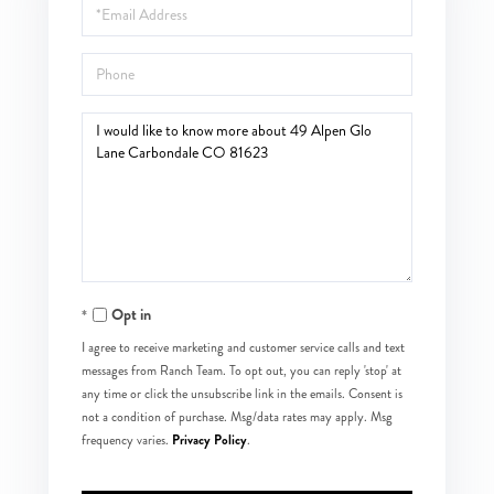
Email
Phone
Questions
or
Comments?
Opt in
I agree to receive marketing and customer service calls and text
messages from Ranch Team. To opt out, you can reply 'stop' at
any time or click the unsubscribe link in the emails. Consent is
not a condition of purchase. Msg/data rates may apply. Msg
Privacy Policy
frequency varies.
.