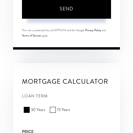
SEND
This site is protected by reCAPTCHA and the Google
Privacy Policy
and
Terms of Service
apply.
MORTGAGE CALCULATOR
LOAN TERM
30 Years
15 Years
PRICE