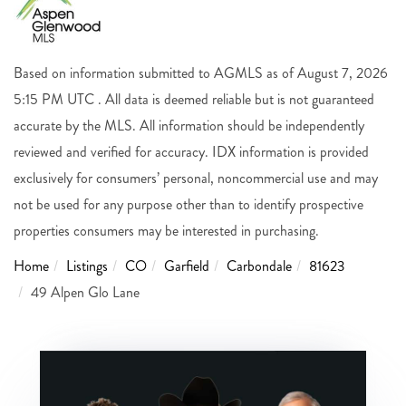
Based on information submitted to AGMLS as of August 7, 2026
5:15 PM UTC . All data is deemed reliable but is not guaranteed
accurate by the MLS. All information should be independently
reviewed and verified for accuracy. IDX information is provided
exclusively for consumers’ personal, noncommercial use and may
not be used for any purpose other than to identify prospective
properties consumers may be interested in purchasing.
Home
Listings
CO
Garfield
Carbondale
81623
49 Alpen Glo Lane