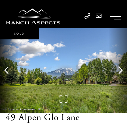
SOLD
49 Alpen Glo Lane