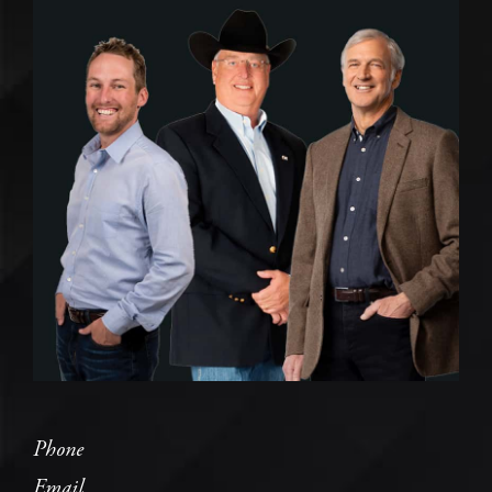
Phone
Email