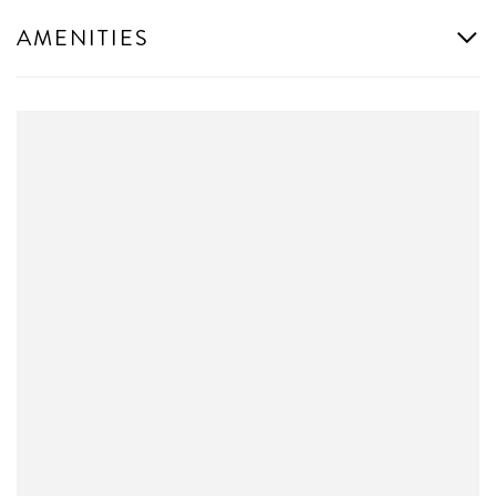
AMENITIES