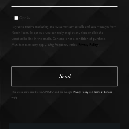
or
Comments?
Opt in
I agree to receive marketing and customer service calls and text messages from
Ranch Team. To opt out, you can reply 'stop' at any time or click the
unsubscribe link in the emails. Consent is not a condition of purchase.
Privacy Policy
Msg/data rates may apply. Msg frequency varies.
.
Send
This site is protected by reCAPTCHA and the Google
Privacy Policy
and
Terms of Service
apply.