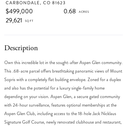
CARBONDALE,
CO
81623
$499,000
0.68
29,621
Own this incredible lot in the sought-after Aspen Glen community.
This .68-acre parcel offers breathtaking panoramic views of Mount
Sopris with a completely flat building envelope. Zoned for a duplex
and also has the potential for a luxury single-family home
depending on your vision. Aspen Glen, a secure gated community
with 24-hour surveillance, features optional memberships at the
Aspen Glen Club, including access to the 18-hole Jack Nicklaus
Signature Golf Course, newly renovated clubhouse and restaurant,