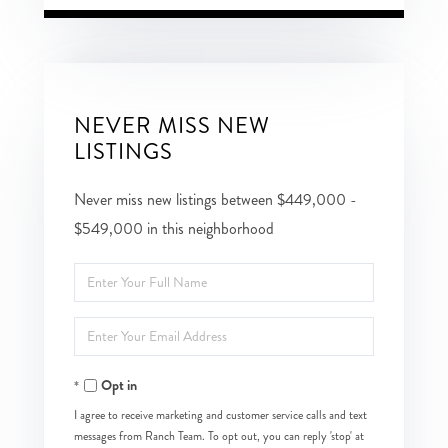
NEVER MISS NEW
LISTINGS
Never miss new listings between $449,000 -
$549,000 in this neighborhood
Enter
Full
Enter
Name
Your
Opt in
Email
I agree to receive marketing and customer service calls and text
messages from Ranch Team. To opt out, you can reply 'stop' at