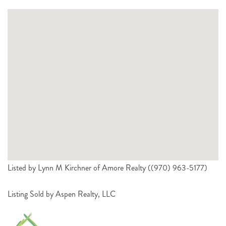
Listed by Lynn M Kirchner of Amore Realty ((970) 963-5177)
Listing Sold by Aspen Realty, LLC