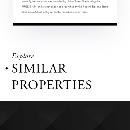
above figures are estimates provided by Union Street Media using the
FRED® API, and are not endorsed or certified by the Federal Reserve Bank
of St. Louis. Check with your lender for actual interest rates.
Explore
SIMILAR
PROPERTIES