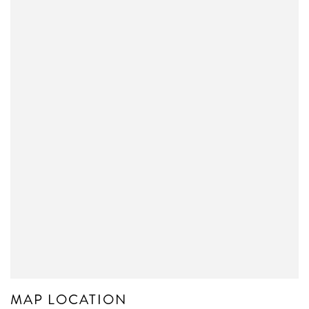
MAP LOCATION