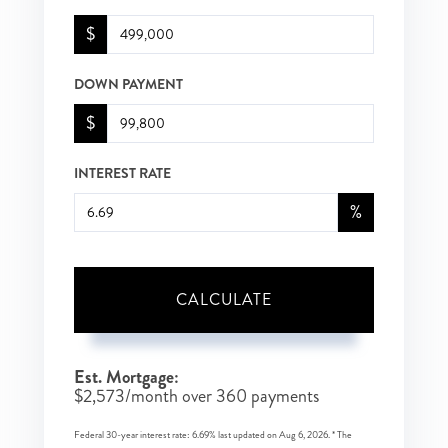
$
DOWN PAYMENT
$
INTEREST RATE
%
CALCULATE
Est. Mortgage:
$
2,573
/month over
360
payments
Federal 30-year interest rate:
6.69
% last updated on
Aug 6, 2026.
* The