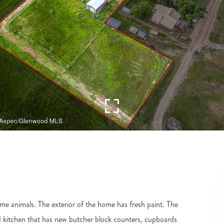
me animals. The exterior of the home has fresh paint. The
ed kitchen that has new butcher block counters, cupboards