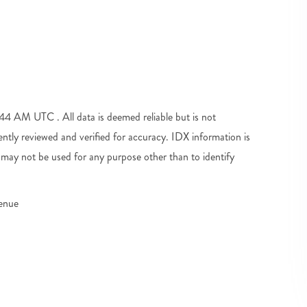
 AM UTC . All data is deemed reliable but is not
tly reviewed and verified for accuracy. IDX information is
may not be used for any purpose other than to identify
venue