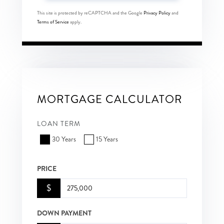
This site is protected by reCAPTCHA and the Google
Privacy Policy
and
Terms of Service
apply.
MORTGAGE CALCULATOR
LOAN TERM
30 Years
15 Years
PRICE
$
DOWN PAYMENT