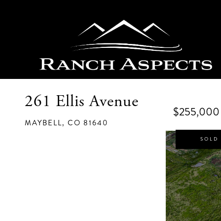
261 Ellis Avenue
$255,000
MAYBELL,
CO
81640
SOLD