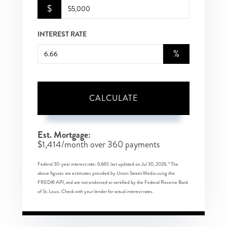
$
INTEREST RATE
%
CALCULATE
Est. Mortgage:
$
1,414
/month over
360
payments
Federal 30-year interest rate:
6.66
% last updated on
Jul 30, 2026.
* The
above figures are estimates provided by Union Street Media using the
FRED® API, and are not endorsed or certified by the Federal Reserve Bank
of St. Louis. Check with your lender for actual interest rates.