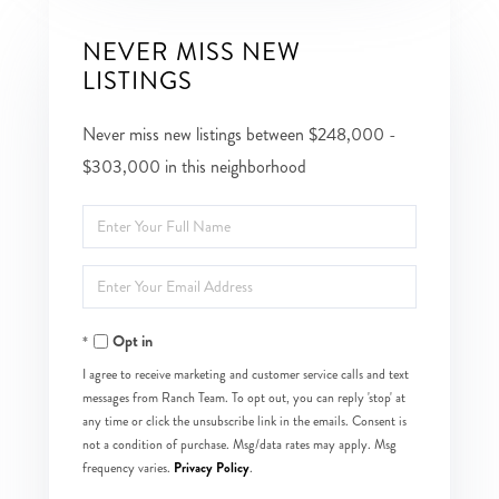
NEVER MISS NEW
LISTINGS
Never miss new listings between $248,000 -
$303,000 in this neighborhood
Enter
Full
Enter
Name
Your
Opt in
Email
I agree to receive marketing and customer service calls and text
messages from Ranch Team. To opt out, you can reply 'stop' at
any time or click the unsubscribe link in the emails. Consent is
not a condition of purchase. Msg/data rates may apply. Msg
Privacy Policy
frequency varies.
.