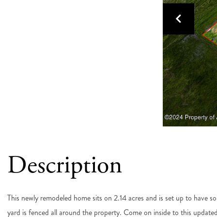
This newly remodeled home sits on 2.14 acres and is set up to have so
yard is fenced all around the property. Come on inside to this updat