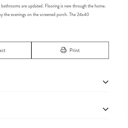
h bathrooms are updated. Flooring is new through the home.
joy the evenings on the screened porch. The 24x40
act
Print