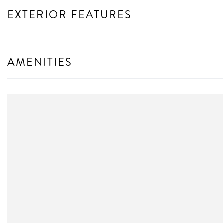
EXTERIOR FEATURES
AMENITIES