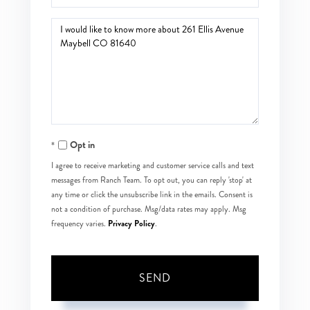
Questions
or
Comments?
Opt in
I agree to receive marketing and customer service calls and text
messages from Ranch Team. To opt out, you can reply 'stop' at
any time or click the unsubscribe link in the emails. Consent is
not a condition of purchase. Msg/data rates may apply. Msg
Privacy Policy
frequency varies.
.
SEND