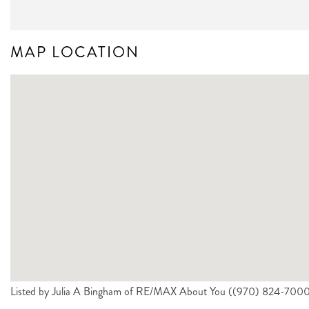
MAP LOCATION
Listed by Julia A Bingham of RE/MAX About You ((970) 824-700