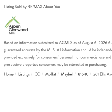
Listing Sold by RE/MAX About You
Based on information submitted to AGMLS as of August 6, 2026 6:44
guaranteed accurate by the MLS. All information should be independen
provided exclusively for consumers’ personal, noncommercial use and 
prospective properties consumers may be interested in purchasing.
Home
Listings
CO
Moffat
Maybell
81640
261 Ellis A