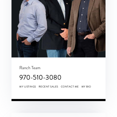
Ranch Team
970-510-3080
MY LISTINGS
RECENT SALES
CONTACT ME
MY BIO