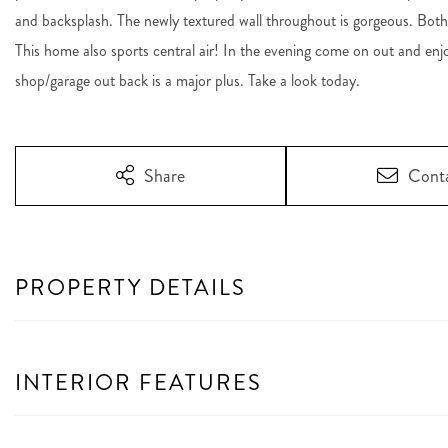
and backsplash. The newly textured wall throughout is gorgeous. Bot
This home also sports central air! In the evening come on out and en
shop/garage out back is a major plus. Take a look today.
Share
Cont
PROPERTY DETAILS
INTERIOR FEATURES