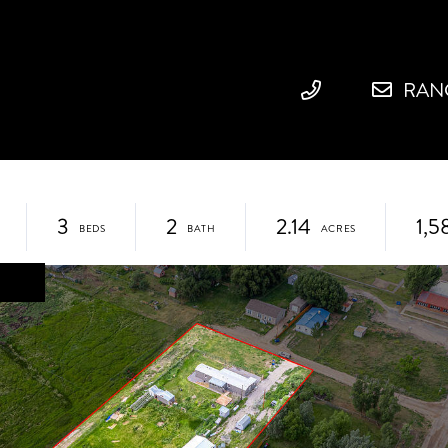
RAN
3
2
2.14
1,5