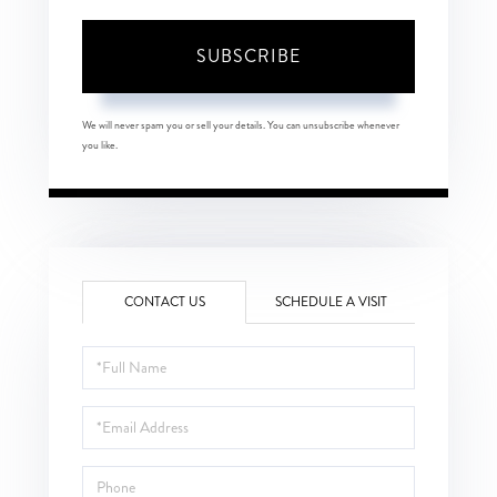
SUBSCRIBE
We will never spam you or sell your details. You can unsubscribe whenever
you like.
CONTACT US
SCHEDULE A VISIT
Full
Name
Email
Phone