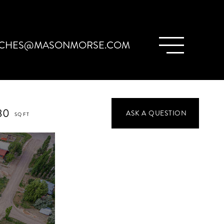
CHES@MASONMORSE.COM
80