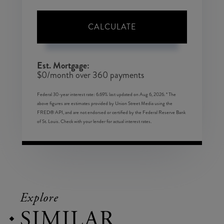
CALCULATE
Est. Mortgage:
$
0
/month over
360
payments
Federal 30-year interest rate:
6.69
% last updated on
Aug 6, 2026.
* The
above figures are estimates provided by Union Street Media using the
FRED® API, and are not endorsed or certified by the Federal Reserve Bank
of St. Louis. Check with your lender for actual interest rates.
Explore
SIMILAR