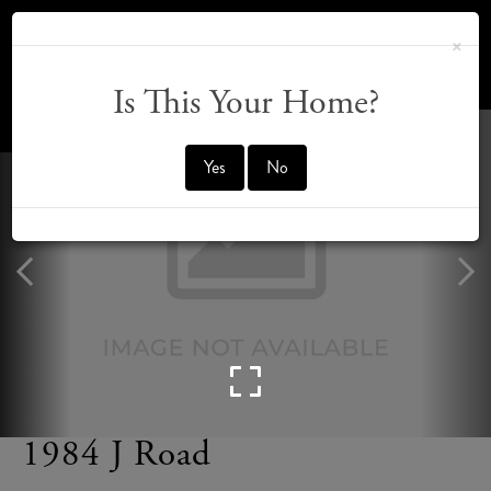
×
Is This Your Home?
OFFMARKET
Yes
No
1984 J Road