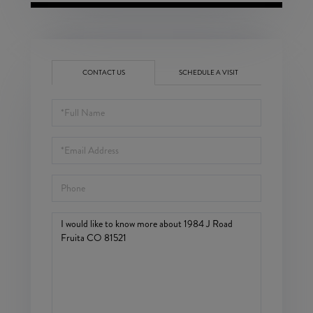
CONTACT US
SCHEDULE A VISIT
Full
Name
Email
Phone
Questions
or
Comments?