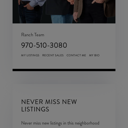
Ranch Team
970-510-3080
MY LISTINGS
RECENT SALES
CONTACT ME
MY BIO
NEVER MISS NEW
LISTINGS
Never miss new listings in this neighborhood