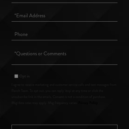
Name
Email
Phone
Questions
or
Comments?
Opt in
I agree to receive marketing and customer service calls and text messages from
Ranch Team. To opt out, you can reply 'stop' at any time or click the
unsubscribe link in the emails. Consent is not a condition of purchase.
Privacy Policy
Msg/data rates may apply. Msg frequency varies.
.