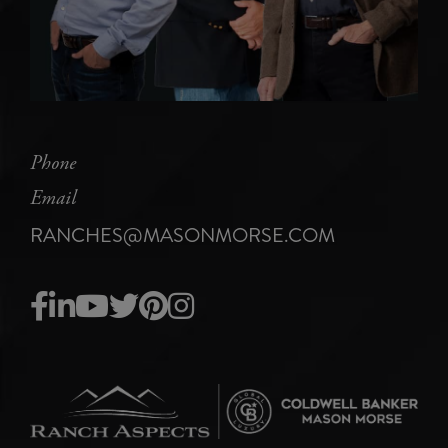
Phone
Email
RANCHES@MASONMORSE.COM
Facebook
Linkedin
Youtube
Twitter
Pinterest
Instagram