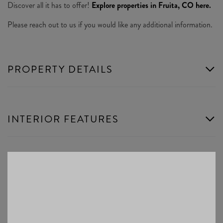
Discover all it has to offer!
Explore properties in Fruita, CO here.
Please reach out to us if you would like any additional information.
PROPERTY DETAILS
INTERIOR FEATURES