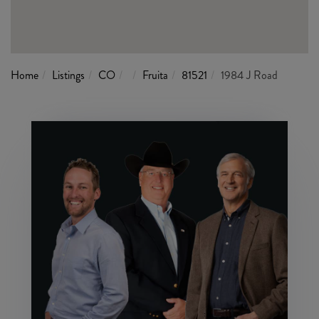
Home
Listings
CO
Fruita
81521
1984 J Road