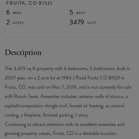
FRUITA,
CO
81521
6
5
2
3479
This 3,479 sq ft property with 6 bedrooms, 5 bathrooms, built in
2007 year, on a 2 acre lot at 1984 J Road Fruita CO 81521 in
Fruita, CO, was sold on Nov 7, 2019, and is not currently for sale
with Ranch Team. Amenities includes: exterior walls of stucco, a
asphalt/composition shingle roof, forced air heating, ac.central
cooling, a fireplace, finished parking, 1 story.
Continuing to attract attention with its excellent amenities and
growing property values, Fruita, CO is a desirable location.