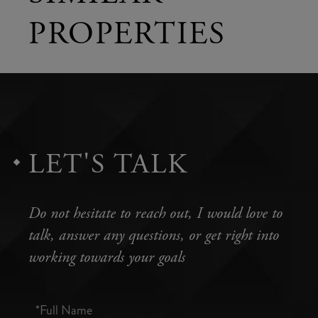
PROPERTIES
LET'S TALK
Do not hesitate to reach out, I would love to
talk, answer any questions, or get right into
working towards your goals
Full