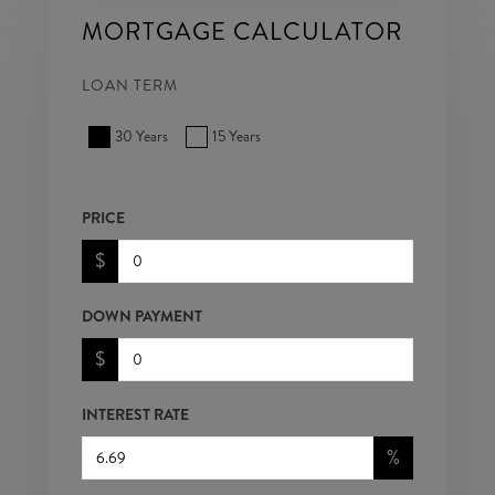
MORTGAGE CALCULATOR
LOAN TERM
30 Years
15 Years
PRICE
$
DOWN PAYMENT
$
INTEREST RATE
%