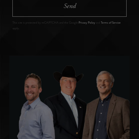
Send
This site is protected by reCAPTCHA and the Google
Privacy Policy
and
Terms of Service
apply.