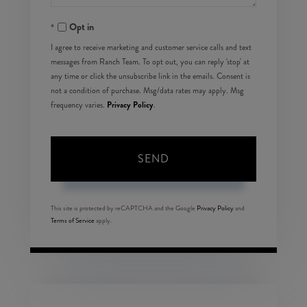
Opt in
I agree to receive marketing and customer service calls and text
messages from Ranch Team. To opt out, you can reply 'stop' at
any time or click the unsubscribe link in the emails. Consent is
not a condition of purchase. Msg/data rates may apply. Msg
Privacy Policy
frequency varies.
.
SEND
This site is protected by reCAPTCHA and the Google
Privacy Policy
and
Terms of Service
apply.