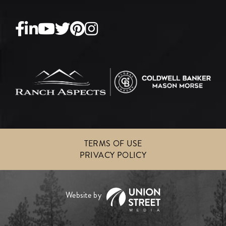
Facebook
Linkedin
Youtube
Twitter
Pinterest
Instagram
TERMS OF USE
PRIVACY POLICY