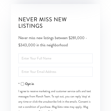
NEVER MISS NEW
LISTINGS
Never miss new listings between $281,000 -
$343,000 in this neighborhood
Enter
Full
Enter
Name
Your
Opt in
Email
I agree to receive marketing and customer service calls and text
messages from Ranch Team. To opt out, you can reply 'stop' at
any time or click the unsubscribe link in the emails. Consent is
not a condition of purchase. Msg/data rates may apply. Msg