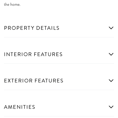
the home.
PROPERTY DETAILS
INTERIOR FEATURES
EXTERIOR FEATURES
AMENITIES