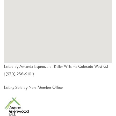
Listed by Amanda Espinoza of Keller Williams Colorado West GJ
((970) 256-9101)
Listing Sold by Non-Member Office