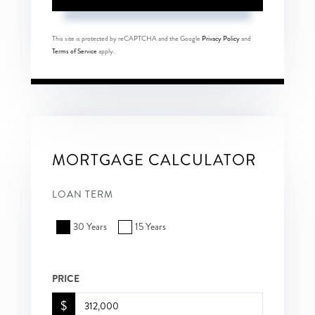
This site is protected by reCAPTCHA and the Google
Privacy Policy
and
Terms of Service
apply.
MORTGAGE CALCULATOR
LOAN TERM
30 Years
15 Years
PRICE
$