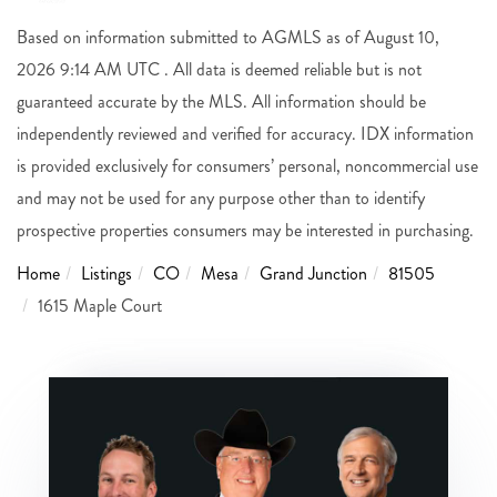
Based on information submitted to AGMLS as of August 10,
2026 9:14 AM UTC . All data is deemed reliable but is not
guaranteed accurate by the MLS. All information should be
independently reviewed and verified for accuracy. IDX information
is provided exclusively for consumers’ personal, noncommercial use
and may not be used for any purpose other than to identify
prospective properties consumers may be interested in purchasing.
Home
Listings
CO
Mesa
Grand Junction
81505
1615 Maple Court