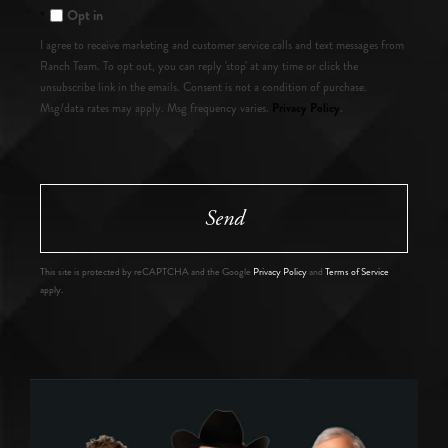
Opt in
I agree to receive marketing and customer service calls and text messages from
Ranch Team. To opt out, you can reply 'stop' at any time or click the
unsubscribe link in the emails. Consent is not a condition of purchase.
Privacy Policy
Msg/data rates may apply. Msg frequency varies.
.
Send
This site is protected by reCAPTCHA and the Google
Privacy Policy
and
Terms of Service
apply.