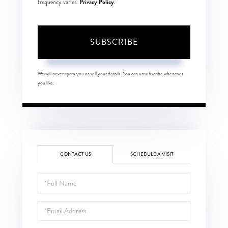
Privacy Policy
frequency varies.
.
SUBSCRIBE
We will never spam you or sell your details. You can unsubscribe whenever
you like.
CONTACT US
SCHEDULE A VISIT
Full
Name
Email