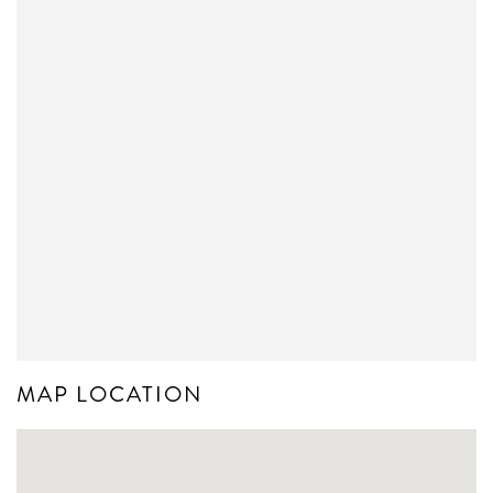
MAP LOCATION