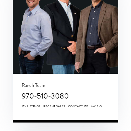
Ranch Team
970-510-3080
MY LISTINGS
RECENT SALES
CONTACT ME
MY BIO