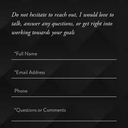
Do not hesitate to reach out, I would love to
talk, answer any questions, or get right into
working towards your goals
Full
Name
Email
Phone
Questions
or
Comments?