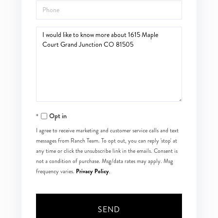
Phone
Questions
or
Comments?
Opt in
I agree to receive marketing and customer service calls and text
messages from Ranch Team. To opt out, you can reply 'stop' at
any time or click the unsubscribe link in the emails. Consent is
not a condition of purchase. Msg/data rates may apply. Msg
Privacy Policy
frequency varies.
.
SEND