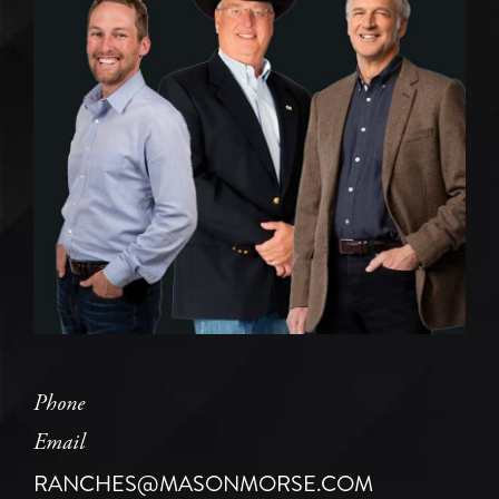
Phone
Email
RANCHES@MASONMORSE.COM