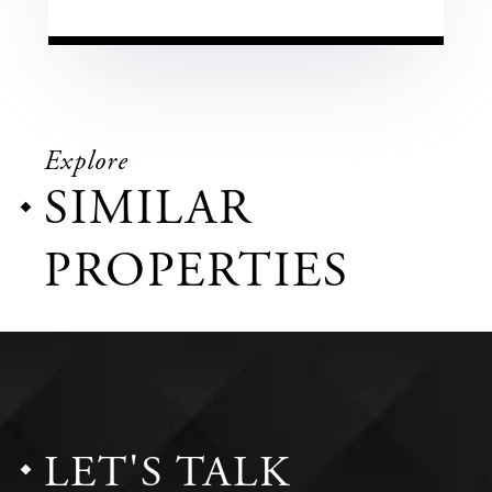
Explore
SIMILAR
PROPERTIES
LET'S TALK