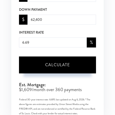
DOWN PAYMENT
$
INTEREST RATE
%
CALCULATE
Est. Mortgage:
$
1,609
/month over
360
payments
Federal 30-year interest rate:
6.69
% last updated on
Aug 6, 2026.
* The
above figures are estimates provided by Union Street Media using the
FRED® API, and are not endorsed or certified by the Federal Reserve Bank
of St. Louis. Check with your lender for actual interest rates.