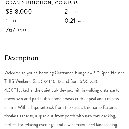
GRAND JUNCTION,
CO
81505
$318,000
2
1
0.21
767
Welcome to your Charming Craftsman Bungalow!! **Open Houses
THIS Weekend Sat. 5/24 10-12 and Sun. 5/25 2:30 -
4:30**Tucked in the quiet cul- de-sac, within walking distance to
downtown and parks, this home boasts curb appeal and timeless
charm. With a large setback from the street, this home features
timeless aspects, a spacious front porch with new trex decking,
perfect for relaxing evenings, and a well maintained landscaping