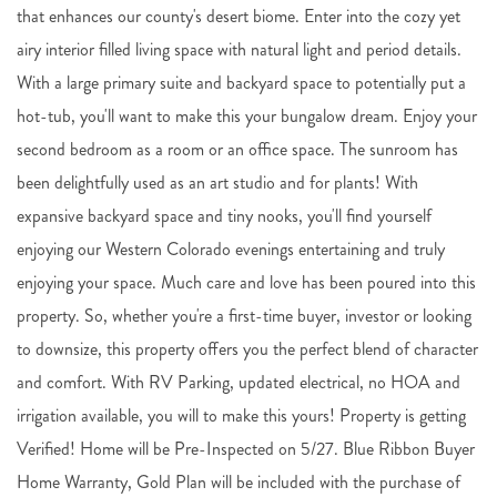
that enhances our county's desert biome. Enter into the cozy yet
airy interior filled living space with natural light and period details.
With a large primary suite and backyard space to potentially put a
hot-tub, you'll want to make this your bungalow dream. Enjoy your
second bedroom as a room or an office space. The sunroom has
been delightfully used as an art studio and for plants! With
expansive backyard space and tiny nooks, you'll find yourself
enjoying our Western Colorado evenings entertaining and truly
enjoying your space. Much care and love has been poured into this
property. So, whether you're a first-time buyer, investor or looking
to downsize, this property offers you the perfect blend of character
and comfort. With RV Parking, updated electrical, no HOA and
irrigation available, you will to make this yours! Property is getting
Verified! Home will be Pre-Inspected on 5/27. Blue Ribbon Buyer
Home Warranty, Gold Plan will be included with the purchase of