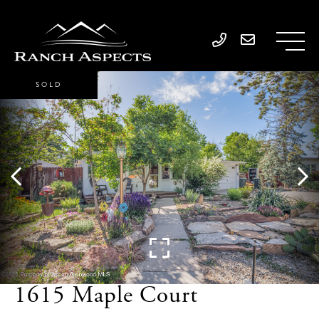
SOLD
1615 Maple Court