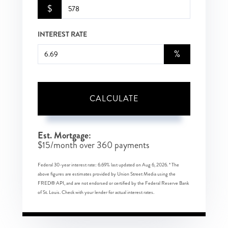
$
INTEREST RATE
%
CALCULATE
Est. Mortgage:
$
15
/month over
360
payments
Federal 30-year interest rate:
6.69
% last updated on
Aug 6, 2026.
* The
above figures are estimates provided by Union Street Media using the
FRED® API, and are not endorsed or certified by the Federal Reserve Bank
of St. Louis. Check with your lender for actual interest rates.