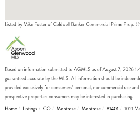
Listed by Mike Foster of Coldwell Banker Commercial Prime Prop. 
Based on information submitted to AGMLS as of August 7, 2026 1:45
guaranteed accurate by the MLS. All information should be independen
provided exclusively for consumers’ personal, noncommercial use and 
prospective properties consumers may be interested in purchasing.
Home
Listings
CO
Montrose
Montrose
81401
1021 Ma