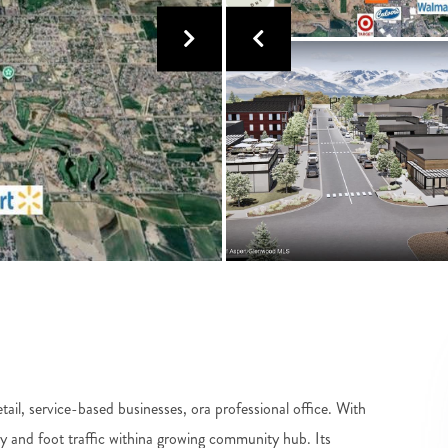
retail, service-based businesses, ora professional office. With
ity and foot traffic withina growing community hub. Its