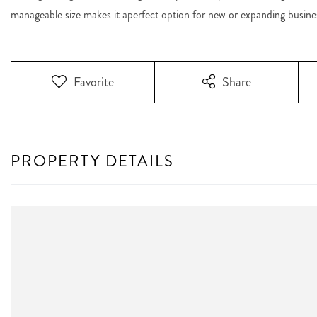
manageable size makes it aperfect option for new or expanding busine
Favorite
Share
PROPERTY DETAILS