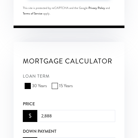
This site is protected by reCAPTCHA and the Google
Privacy Policy
and
Terms of Service
apply.
MORTGAGE CALCULATOR
LOAN TERM
30 Years
15 Years
PRICE
$
DOWN PAYMENT