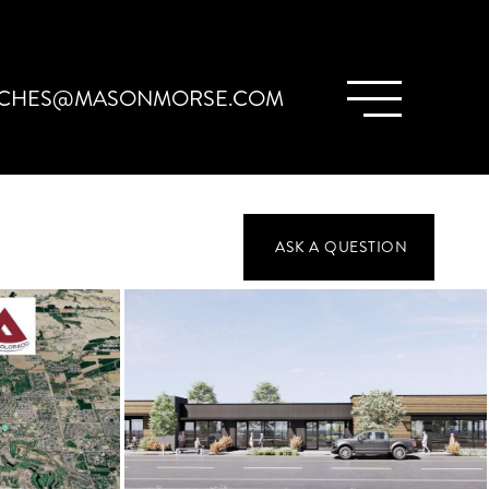
CHES@MASONMORSE.COM