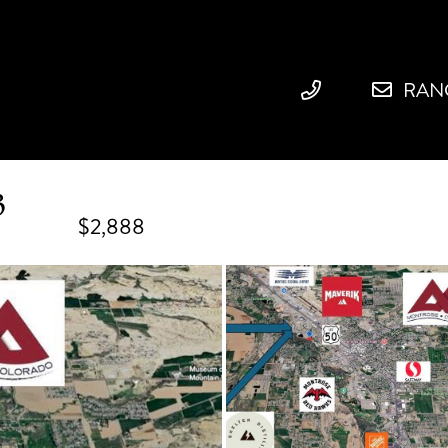
RAN
3
$2,888