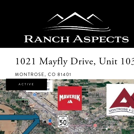
1021 Mayfly Drive, Unit 10
MONTROSE,
CO
81401
ACTIVE