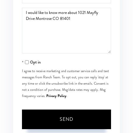
Questions
or
Comments?
Opt in
I agree to receive marketing and customer service calls and text
messages from Ranch Team. To opt out, you can reply 'stop' at
any time or click the unsubscribe link in the emails. Consent is
not a condition of purchase. Msg/data rates may apply. Msg
Privacy Policy
frequency varies.
.
SEND