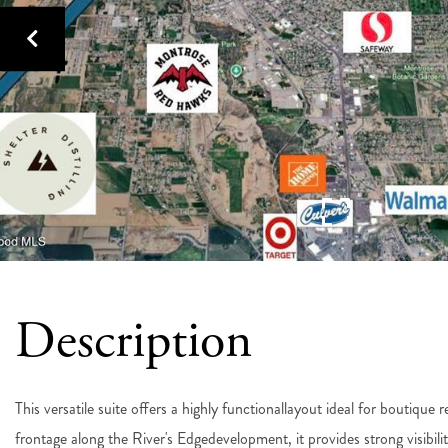
This versatile suite offers a highly functionallayout ideal for boutique 
frontage along the River's Edgedevelopment, it provides strong visibil