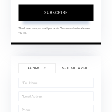
SUBSCRIBE
We will never spam you or sell your details. You can unsubscribe whenever
you like.
CONTACT US
SCHEDULE A VISIT
Full
Name
Email
Phone