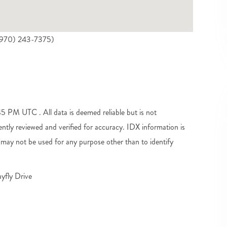
((970) 243-7375)
 PM UTC . All data is deemed reliable but is not
tly reviewed and verified for accuracy. IDX information is
may not be used for any purpose other than to identify
yfly Drive