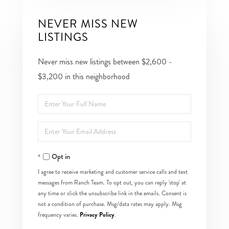
NEVER MISS NEW
LISTINGS
Never miss new listings between $2,600 -
$3,200 in this neighborhood
Enter
Full
Enter
Name
Your
Opt in
Email
I agree to receive marketing and customer service calls and text
messages from Ranch Team. To opt out, you can reply 'stop' at
any time or click the unsubscribe link in the emails. Consent is
not a condition of purchase. Msg/data rates may apply. Msg
Privacy Policy
frequency varies.
.