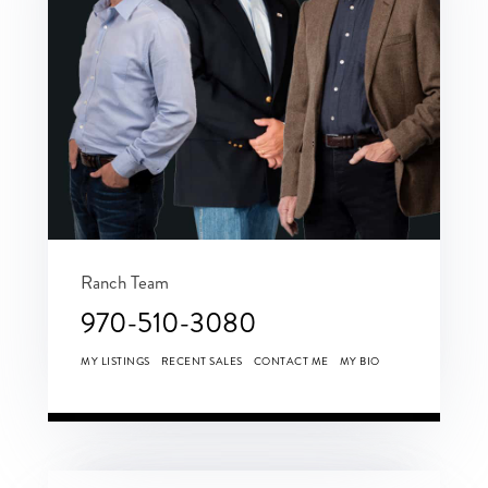
Ranch Team
970-510-3080
MY LISTINGS
RECENT SALES
CONTACT ME
MY BIO