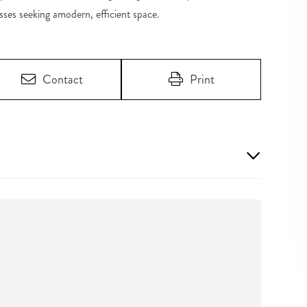
sses seeking amodern, efficient space.
Contact
Print