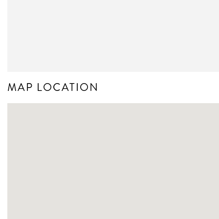
MAP LOCATION